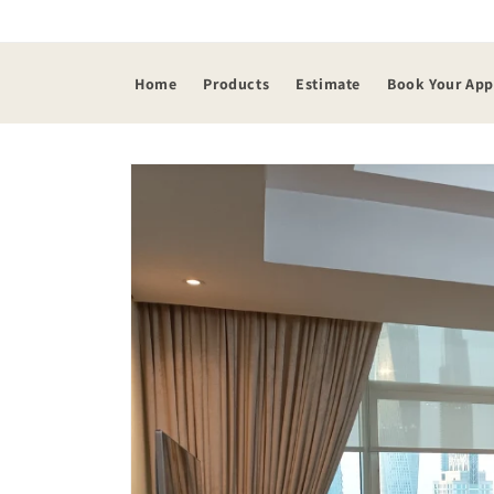
Skip to
content
Home
Products
Estimate
Book Your Ap
Skip to
product
information