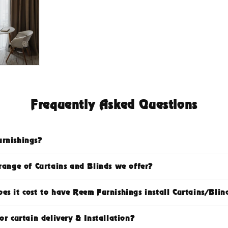
Frequently Asked Questions
rnishings?
range of Curtains and Blinds we offer?
s it cost to have Reem Furnishings install Curtains/Blin
or curtain delivery & Installation?