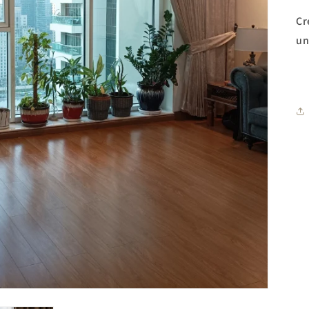
Cr
un