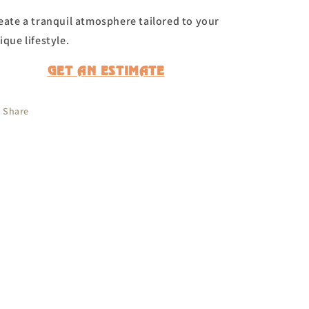
eate a tranquil atmosphere tailored to your
ique lifestyle.
GET AN ESTIMATE
Share