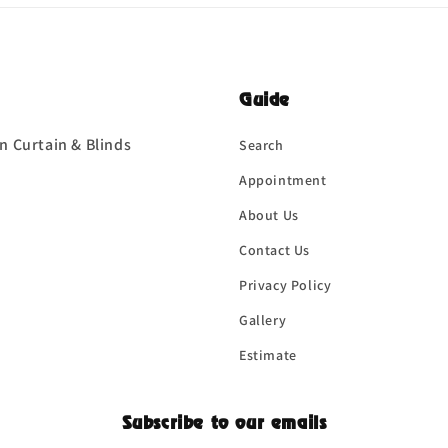
Guide
n Curtain & Blinds
Search
Appointment
About Us
Contact Us
Privacy Policy
Gallery
Estimate
Subscribe to our emails