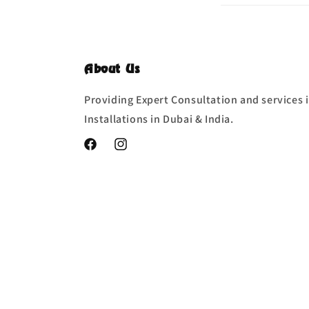
About Us
Providing Expert Consultation and services i
Installations in Dubai & India.
Facebook
Instagram