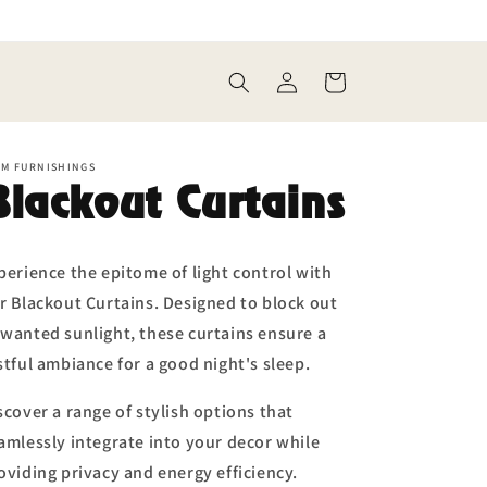
Log
Cart
in
EM FURNISHINGS
Blackout Curtains
perience the epitome of light control with
r Blackout Curtains. Designed to block out
wanted sunlight, these curtains ensure a
stful ambiance for a good night's sleep.
scover a range of stylish options that
amlessly integrate into your decor while
oviding privacy and energy efficiency.