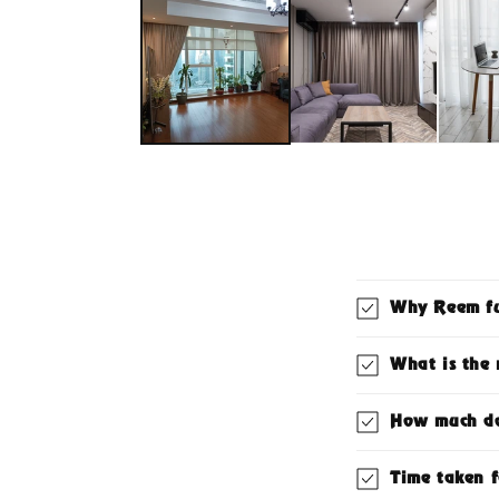
1
in
modal
Why Reem fu
What is the 
How much doe
Time taken f