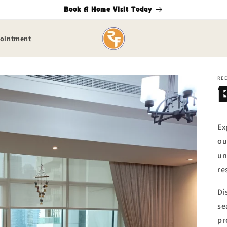
Book A Home Visit Today
pointment
RE
Ex
ou
un
re
Di
se
pr