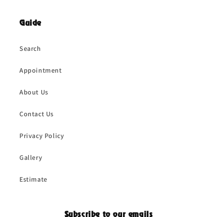
Guide
Search
Appointment
About Us
Contact Us
Privacy Policy
Gallery
Estimate
Subscribe to our emails