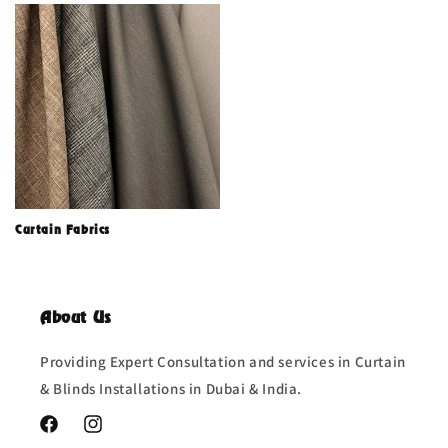
Curtain Fabrics
About Us
Providing Expert Consultation and services in Curtain
& Blinds Installations in Dubai & India.
Facebook
Instagram