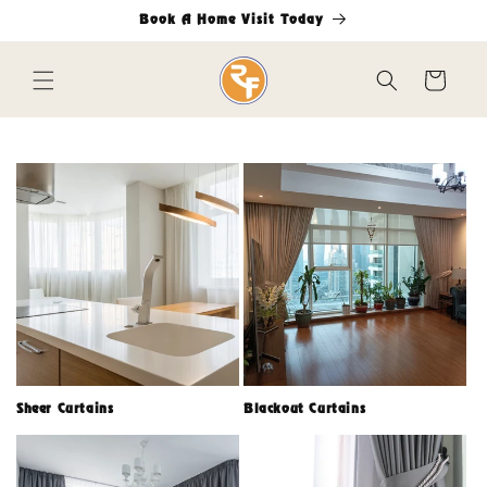
Skip to
Book A Home Visit Today
content
Cart
Sheer Curtains
Blackout Curtains