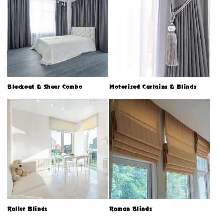
Blackout & Sheer Combo
Motorized Curtains & Blinds
Roller Blinds
Roman Blinds